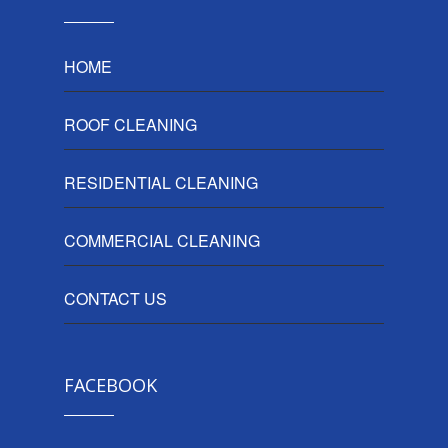
HOME
ROOF CLEANING
RESIDENTIAL CLEANING
COMMERCIAL CLEANING
CONTACT US
FACEBOOK