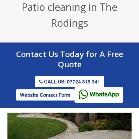
Patio cleaning in The
Render / Facade Cleaning
Stone Cleaning
Tennis Court Cleaning
Rodings
Drive & Patio Cleaning
Roof Cleaning
Playground Cleaning
Gutter Clearing
Graffiti Removal
Contact Us
Today for A
Free
Gutter Clearing
Quote
CALL US: 07724 819 341
Website Contact Form