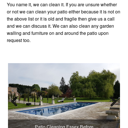
You name it, we can clean it. If you are unsure whether
or not we can clean your patio either because it is not on
the above list or it is old and fragile then give us a call
and we can discuss it. We can also clean any garden
walling and furniture on and around the patio upon
request too.
Previous
Next
Patio Cleaning Essex Before