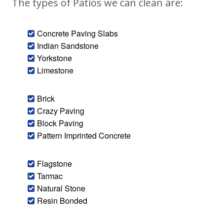
The types of Patios we can clean are:
Concrete Paving Slabs
Indian Sandstone
Yorkstone
Limestone
Brick
Crazy Paving
Block Paving
Pattern Imprinted Concrete
Flagstone
Tarmac
Natural Stone
Resin Bonded