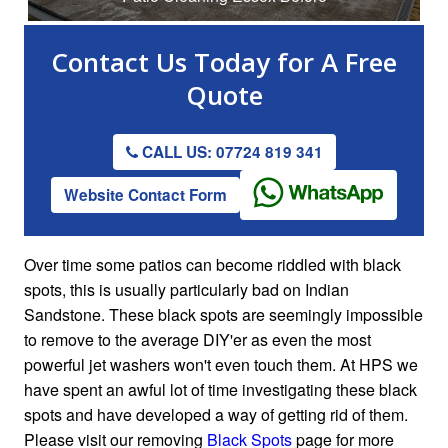
Contact Us
Today for A
Free
Quote
CALL US: 07724 819 341
Website Contact Form
Over time some patios can become riddled with black
spots, this is usually particularly bad on Indian
Sandstone. These black spots are seemingly impossible
to remove to the average DIY'er as even the most
powerful jet washers won't even touch them. At HPS we
have spent an awful lot of time investigating these black
spots and have developed a way of getting rid of them.
Please visit our removing
Black Spots
page for more