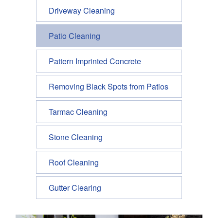
Driveway Cleaning
Patio Cleaning
Pattern Imprinted Concrete
Removing Black Spots from Patios
Tarmac Cleaning
Stone Cleaning
Roof Cleaning
Gutter Clearing