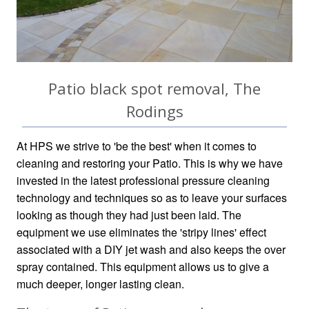
Patio black spot removal, The
Rodings
At HPS we strive to 'be the best' when it comes to
cleaning and restoring your Patio. This is why we have
invested in the latest professional pressure cleaning
technology and techniques so as to leave your surfaces
looking as though they had just been laid. The
equipment we use eliminates the 'stripy lines' effect
associated with a DIY jet wash and also keeps the over
spray contained. This equipment allows us to give a
much deeper, longer lasting clean.