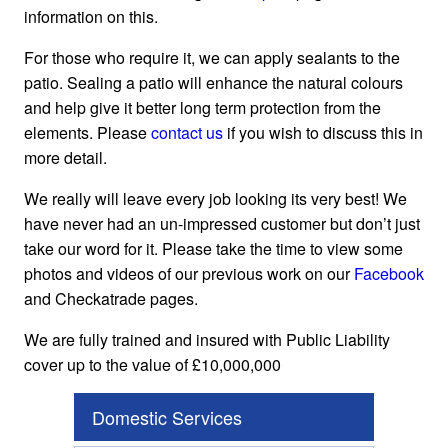
information on this.
For those who require it, we can apply sealants to the
patio. Sealing a patio will enhance the natural colours
and help give it better long term protection from the
elements. Please
contact us
if you wish to discuss this in
more detail.
We really will leave every job looking its very best! We
have never had an un-impressed customer but don’t just
take our word for it. Please take the time to view some
photos and videos of our previous work on our
Facebook
and Checkatrade pages.
We are fully trained and insured with Public Liability
cover up to the value of £10,000,000
Domestic Services