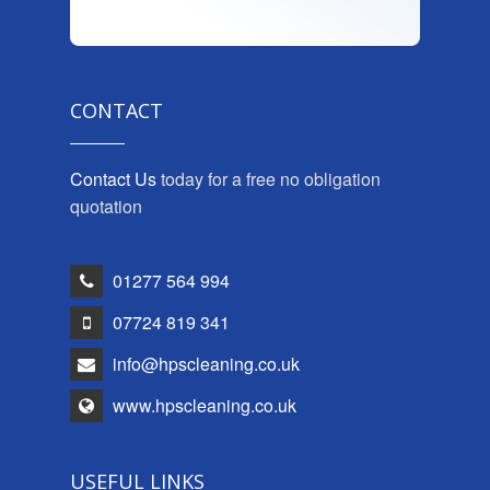
CONTACT
Contact Us
today for a free no obligation
quotation
01277 564 994
07724 819 341
info@hpscleaning.co.uk
www.hpscleaning.co.uk
USEFUL LINKS