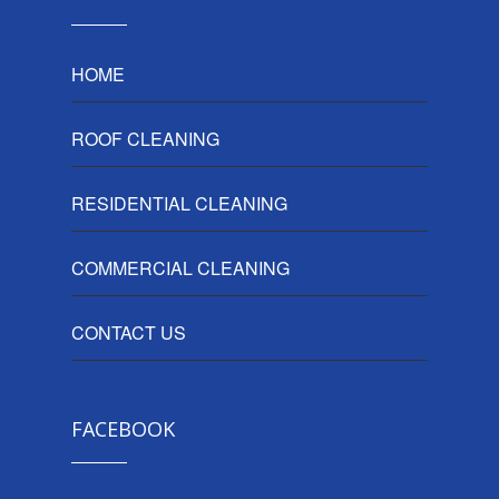
HOME
ROOF CLEANING
RESIDENTIAL CLEANING
COMMERCIAL CLEANING
CONTACT US
FACEBOOK