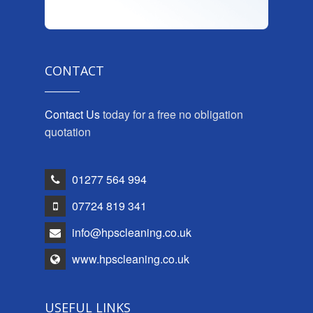
CONTACT
Contact Us
today for a free no obligation
quotation
01277 564 994
07724 819 341
info@hpscleaning.co.uk
www.hpscleaning.co.uk
USEFUL LINKS