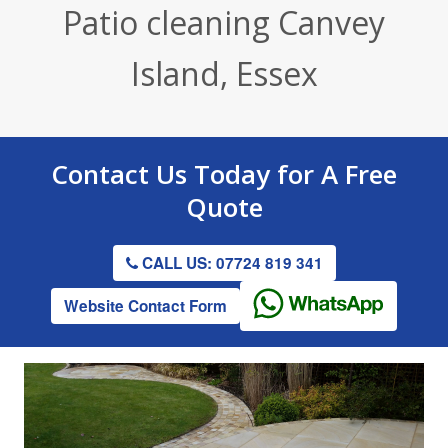
Patio cleaning Canvey
Render / Facade Cleaning
Stone Cleaning
Tennis Court Cleaning
Island, Essex
Drive & Patio Cleaning
Roof Cleaning
Playground Cleaning
Gutter Clearing
Graffiti Removal
Contact Us
Today for A
Free
Gutter Clearing
Quote
CALL US: 07724 819 341
Website Contact Form