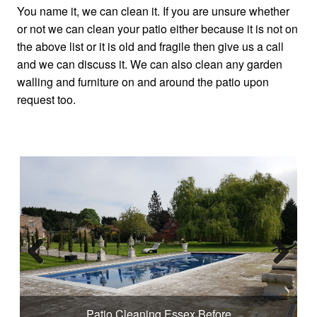
You name it, we can clean it. If you are unsure whether
or not we can clean your patio either because it is not on
the above list or it is old and fragile then give us a call
and we can discuss it. We can also clean any garden
walling and furniture on and around the patio upon
request too.
Previous
Next
Patio Cleaning Essex Before