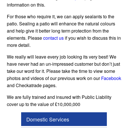
information on this.
For those who require it, we can apply sealants to the
patio. Sealing a patio will enhance the natural colours
and help give it better long term protection from the
elements. Please
contact us
if you wish to discuss this in
more detail.
We really will leave every job looking its very best! We
have never had an un-impressed customer but don’t just
take our word for it. Please take the time to view some
photos and videos of our previous work on our
Facebook
and Checkatrade pages.
We are fully trained and insured with Public Liability
cover up to the value of £10,000,000
Domestic Services