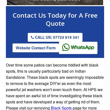
Contact Us
Today for A
Free
Quote
CALL US: 07724 819 341
Website Contact Form
Over time some patios can become riddled with black
spots, this is usually particularly bad on Indian
Sandstone. These black spots are seemingly impossible
to remove to the average DIY'er as even the most
powerful jet washers won't even touch them. At HPS we
have spent an awful lot of time investigating these black
spots and have developed a way of getting rid of them.
Please visit our removing
Black Spots
page for more