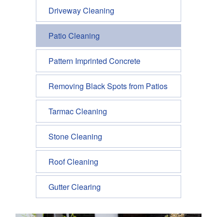
Driveway Cleaning
Patio Cleaning
Pattern Imprinted Concrete
Removing Black Spots from Patios
Tarmac Cleaning
Stone Cleaning
Roof Cleaning
Gutter Clearing