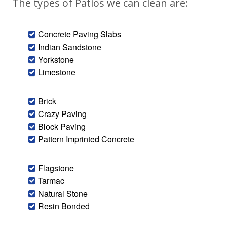
The types of Patios we can clean are:
Concrete Paving Slabs
Indian Sandstone
Yorkstone
Limestone
Brick
Crazy Paving
Block Paving
Pattern Imprinted Concrete
Flagstone
Tarmac
Natural Stone
Resin Bonded