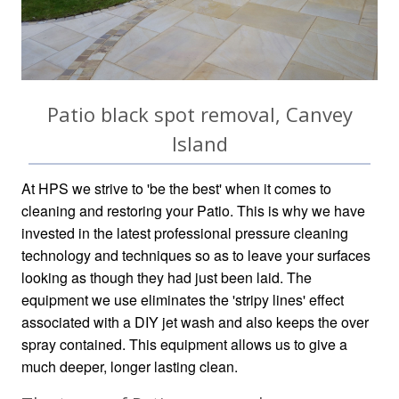
Patio black spot removal, Canvey
Island
At HPS we strive to 'be the best' when it comes to
cleaning and restoring your Patio. This is why we have
invested in the latest professional pressure cleaning
technology and techniques so as to leave your surfaces
looking as though they had just been laid. The
equipment we use eliminates the 'stripy lines' effect
associated with a DIY jet wash and also keeps the over
spray contained. This equipment allows us to give a
much deeper, longer lasting clean.