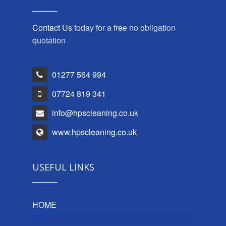
Contact Us
today for a free no obligation
quotation
01277 564 994
07724 819 341
info@hpscleaning.co.uk
www.hpscleaning.co.uk
USEFUL LINKS
HOME