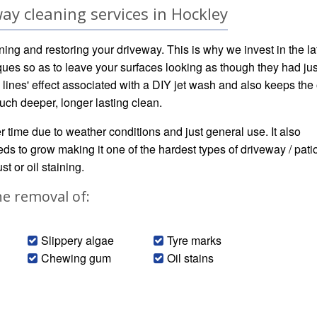
ay cleaning services in Hockley
ning and restoring your driveway. This is why we invest in the la
ues so as to leave your surfaces looking as though they had jus
 lines' effect associated with a DIY jet wash and also keeps the
uch deeper, longer lasting clean.
ver time due to weather conditions and just general use. It also
s to grow making it one of the hardest types of driveway / patio
t or oil staining.
he removal of:
Slippery algae
Tyre marks
Chewing gum
Oil stains