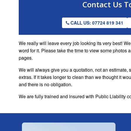
Contact Us
T
CALL US: 07724 819 341
We really will leave every job looking its very best! 
word for it. Please take the time to view some photos 
pages.
We will always give you a quotation, not an estimate, s
extras. If it takes longer to clean than we thought it w
and there is no obligation.
We are fully trained and insured with Public Liability 