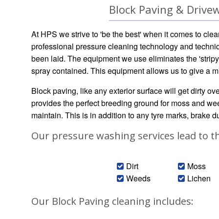
Block Paving & Drivew
At HPS we strive to 'be the best' when it comes to clea
professional pressure cleaning technology and techniq
been laid. The equipment we use eliminates the 'stripy
spray contained. This equipment allows us to give a m
Block paving, like any exterior surface will get dirty o
provides the perfect breeding ground for moss and weed
maintain. This is in addition to any tyre marks, brake dus
Our pressure washing services lead to t
Dirt
Moss
Weeds
Lichen
Our Block Paving cleaning includes: