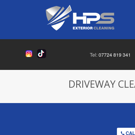
Tel:
07724 819 341
DRIVEWAY CLE
CALL