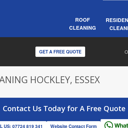
ROOF
RESIDEN
CLEANING
CLEAN
O
GET A FREE QUOTE
ANING HOCKLEY, ESSEX
Contact Us
Today for A
Free Quote
 US: 07724 819 341
Website Contact Form