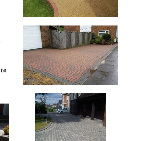
o
 bit