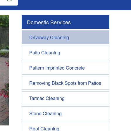
Domestic Services
Driveway Cleaning
Patio Cleaning
Pattern Imprinted Concrete
Removing Black Spots from Patios
Tarmac Cleaning
Stone Cleaning
Roof Cleaning