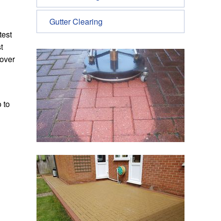
Gutter Clearing
test
t
 over
 to