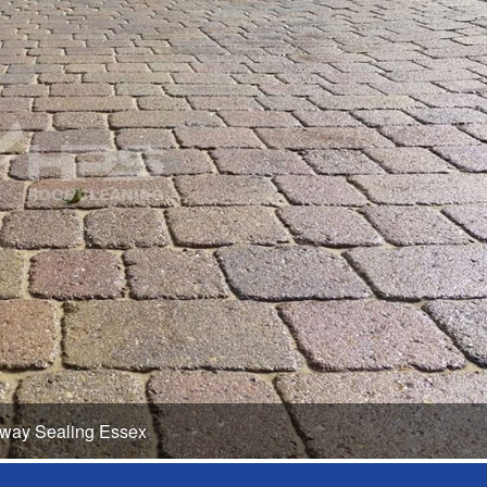
eway Sealing Essex