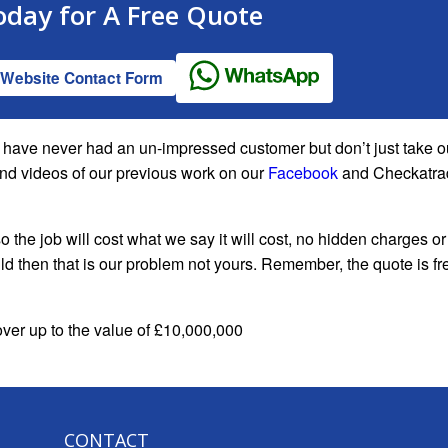
oday for A
Free Quote
Website Contact Form
We have never had an un-impressed customer but don’t just take o
and videos of our previous work on our
Facebook
and Checkatra
o the job will cost what we say it will cost, no hidden charges or
ould then that is our problem not yours. Remember, the quote is fr
cover up to the value of £10,000,000
CONTACT