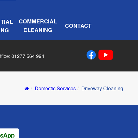
COMMERCIAL
TIAL
CONTACT
CLEANING
ING
ffice:
01277 564 994
Domestic Services
Driveway Cleaning