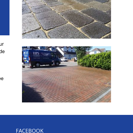
ur
de
ee
FACEBOOK