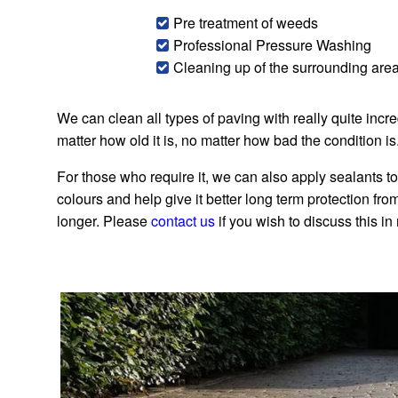
Pre treatment of weeds
Professional Pressure Washing
Cleaning up of the surrounding are
We can clean all types of paving with really quite incr
matter how old it is, no matter how bad the condition is
For those who require it, we can also apply sealants to
colours and help give it better long term protection from t
longer. Please
contact us
if you wish to discuss this in