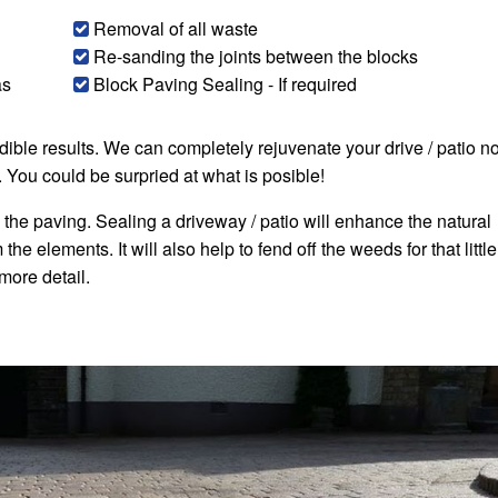
Removal of all waste
Re-sanding the joints between the blocks
as
Block Paving Sealing - If required
edible results. We can completely rejuvenate your drive / patio n
. You could be surpried at what is posible!
 the paving. Sealing a driveway / patio will enhance the natural
he elements. It will also help to fend off the weeds for that little
 more detail.