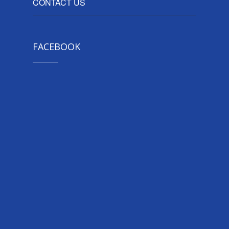
CONTACT US
FACEBOOK