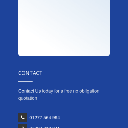
CONTACT
Contact Us
today for a free no obligation
quotation
01277 564 994