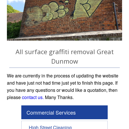
All surface graffiti removal Great
Dunmow
We are currently in the process of updating the website
and have just not had time just yet to finish this page. If
you have any questions or would like a quotation, then
please
contact us.
Many Thanks.
Commercial Services
High Street Cleaning