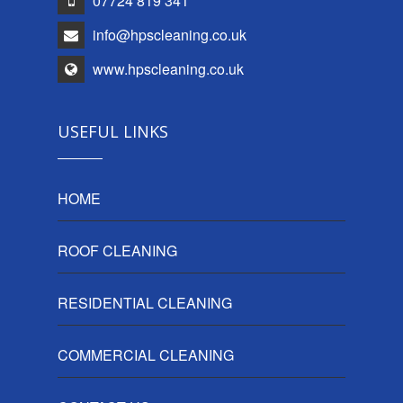
07724 819 341
info@hpscleaning.co.uk
www.hpscleaning.co.uk
USEFUL LINKS
HOME
ROOF CLEANING
RESIDENTIAL CLEANING
COMMERCIAL CLEANING