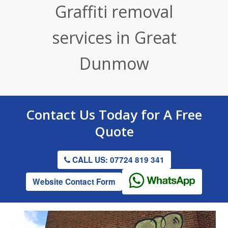
Graffiti removal
Render / Facade Cleaning
Stone Cleaning
Tennis Court Cleaning
services in Great
Drive & Patio Cleaning
Roof Cleaning
Playground Cleaning
Dunmow
Gutter Clearing
Graffiti Removal
Gutter Clearing
Contact Us
Today for A
Free
Quote
CALL US: 07724 819 341
Website Contact Form