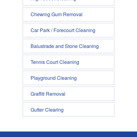
Chewing Gum Removal
Car Park / Forecourt Cleaning
Balustrade and Stone Cleaning
Tennis Court Cleaning
Playground Cleaning
Graffiti Removal
Gutter Clearing