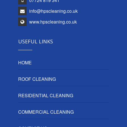
07724 819 341
info@hpscleaning.co.uk
www.hpscleaning.co.uk
USEFUL LINKS
HOME
ROOF CLEANING
RESIDENTIAL CLEANING
COMMERCIAL CLEANING