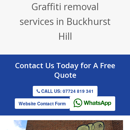
Graffiti removal
Render / Facade Cleaning
Stone Cleaning
Tennis Court Cleaning
services in Buckhurst
Drive & Patio Cleaning
Roof Cleaning
Playground Cleaning
Hill
Gutter Clearing
Graffiti Removal
Gutter Clearing
Contact Us
Today for A
Free
Quote
CALL US: 07724 819 341
Website Contact Form