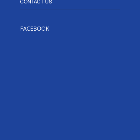
CONTACT US
FACEBOOK