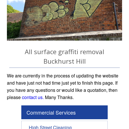
All surface graffiti removal
Buckhurst Hill
We are currently in the process of updating the website
and have just not had time just yet to finish this page. If
you have any questions or would like a quotation, then
please
contact us.
Many Thanks.
Commercial Services
High Street Cleaning