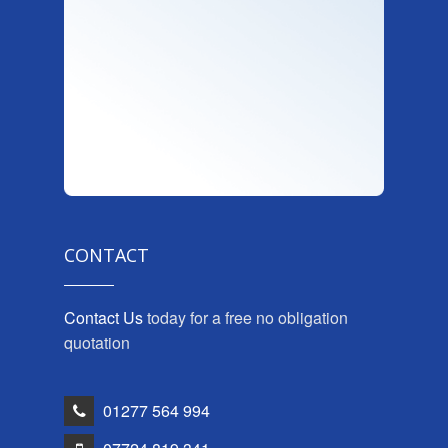
CONTACT
Contact Us
today for a free no obligation
quotation
01277 564 994