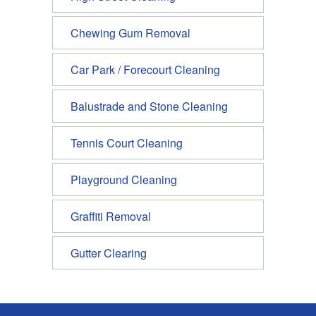
Chewing Gum Removal
Car Park / Forecourt Cleaning
Balustrade and Stone Cleaning
Tennis Court Cleaning
Playground Cleaning
Graffiti Removal
Gutter Clearing